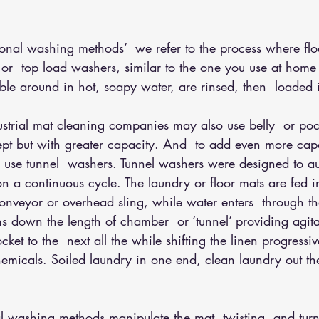
tional washing methods’
  we refer to the process where flo
 or  top load washers, similar to the one you use at home
ble around in hot, soapy water, are rinsed, then  loaded 
trial mat cleaning companies may also use belly  or poc
pt but with greater capacity. And  to add even more cap
 use tunnel  washers. Tunnel washers were designed to au
n a continuous cycle. The laundry or floor mats are fed 
nveyor or overhead sling, while water enters  through th
ns down the length of chamber  or ‘tunnel’ providing agit
ket to the  next all the while shifting the linen progressiv
emicals. Soiled laundry in one end, clean laundry out th
nal washing methods manipulate the mat, twisting  and tur