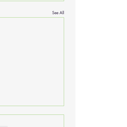
See All