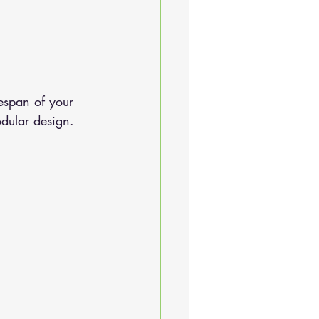
espan of your 
odular design.