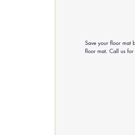
Save your floor mat b
floor mat. 
Call us
 for