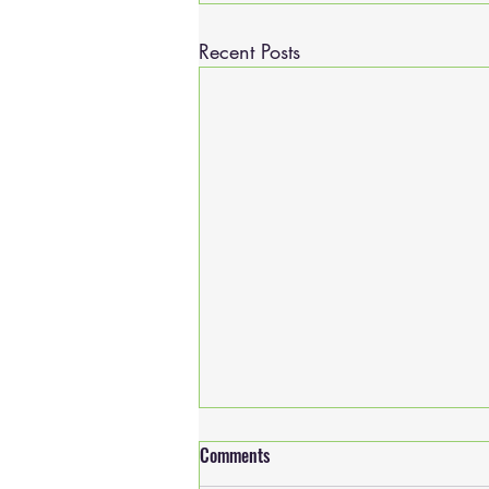
Recent Posts
Comments