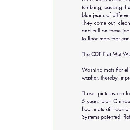
tumbling, causing the
blue jeans of differ
They come out  clean
and pull on these je
to floor mats that ca
The CDF Flat Mat Was
Washing mats flat el
washer, thereby impr
These  pictures are 
5 years later! Chino
floor mats still look
Systems patented  fl