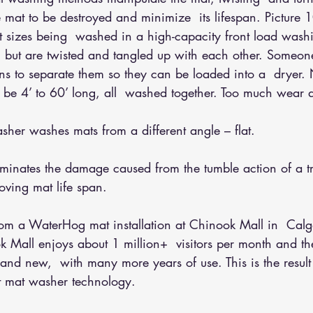
 mat to be destroyed and minimize  its lifespan. Picture 1
ent sizes being  washed in a high-capacity front load was
 but are twisted and tangled up with each other. Someone
ans to separate them so they can be loaded into a  dryer.
n be 4’ to 60’ long, all  washed together. Too much wear 
her washes mats from a different angle – flat.
iminates the damage caused from the tumble action of a tr
oving mat life span.
from a WaterHog mat installation at Chinook Mall in  Calg
ok Mall enjoys about 1 million+  visitors per month and 
 brand new,  with many more years of use. This is the resul
at mat washer technology.