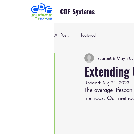
CDF Systems
All Posts
featured
kcaron08
May 30,
Extending 
Updated:
Aug 21, 2023
The average lifespan 
methods. Our method 