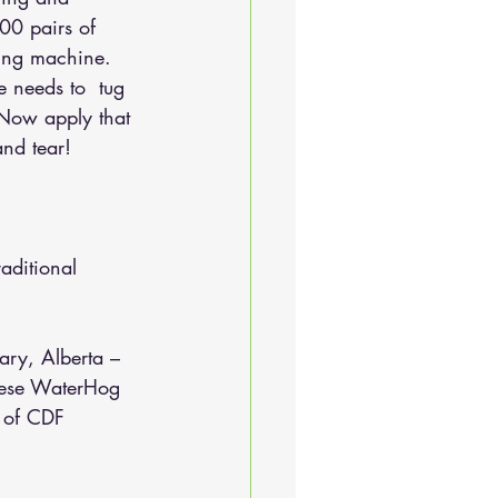
00 pairs of 
hing machine. 
 needs to  tug 
 Now apply that 
and tear!
aditional 
ary, Alberta – 
these WaterHog 
t of CDF 