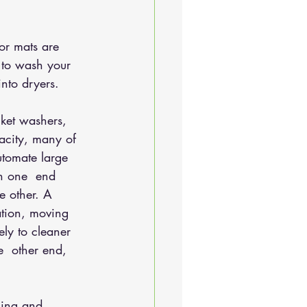
or mats are 
 to wash your  
into dryers.
ket washers, 
acity, many of 
tomate large 
in one  end 
e other. A 
ation, moving 
ely to cleaner 
e  other end, 
ning and 