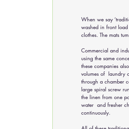
When we say 
‘tradi
washed in front load
clothes. The mats tum
Commercial and indus
using the same conce
these companies also
volumes of  laundry o
through a chamber co
large spiral screw ru
the linen from one poc
water  and fresher ch
continuously.
All of these traditio