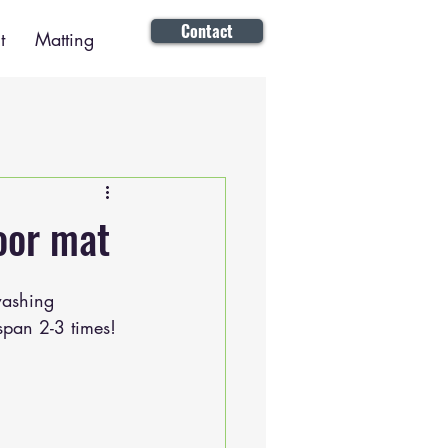
Contact
t
Matting
oor mat
washing 
span 2-3 times!