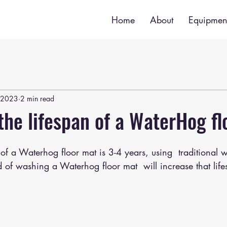
Home
About
Equipmen
 2023
2 min read
the lifespan of a WaterHog fl
of a Waterhog floor mat is 3-4 years, using  traditional 
of washing a Waterhog floor mat  will increase that life