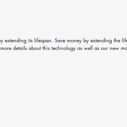
y extending its lifespan. Save money by extending the lif
 more details about this technology as well as our new m