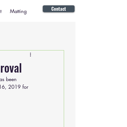
Contact
t
Matting
roval
as been 
 16, 2019 for 