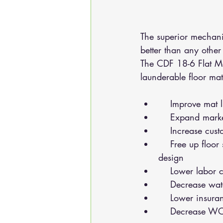
The superior mechani
better than any other 
The CDF 18-6 Flat Mat
launderable floor mat
    Improve m
    Expand ma
    Increase c
    Free up floor space and lower building costs with small footprint and ergonomic 
design
    Lower lab
    Decrease 
    Lower insu
    Decrease 