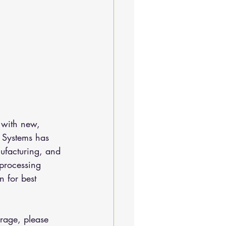
 with new, 
 Systems has 
ufacturing, and 
 processing 
 for best 
rage, please 