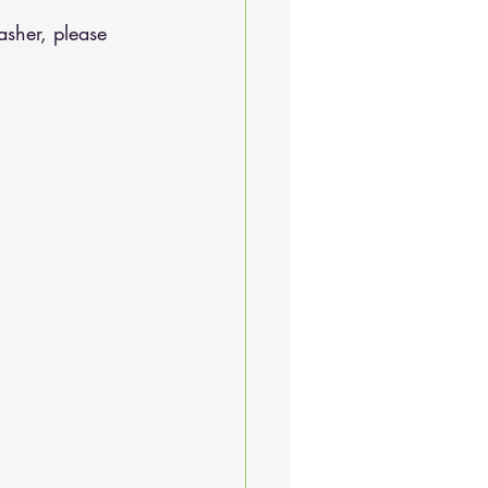
sher, please 