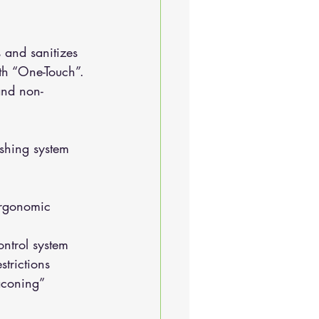
 and sanitizes 
ith “One-Touch”. 
and non-
ashing system
ontrol system
strictions
baconing”