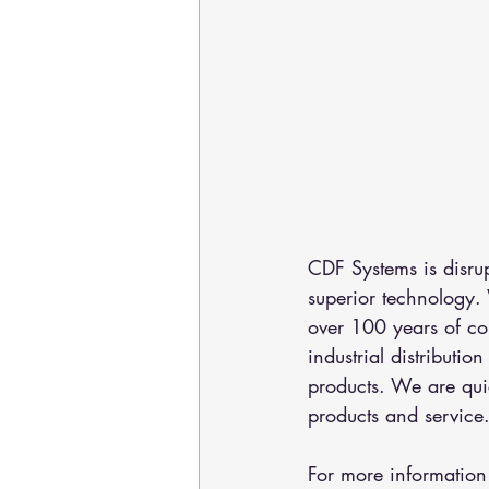
CDF Systems is disru
superior technology.
over 100 years of co
industrial distributi
products. We are qui
products and service
For more information