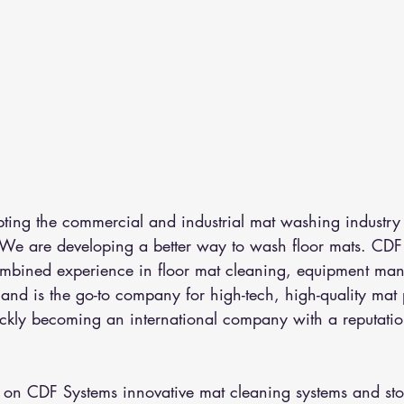
pting the commercial and industrial mat washing industry
 We are developing a better way to wash floor mats. CDF
mbined experience in floor mat cleaning, equipment man
on and is the go-to company for high-tech, high-quality mat
ckly becoming an international company with a reputation
.
 on CDF Systems innovative mat cleaning systems and sto