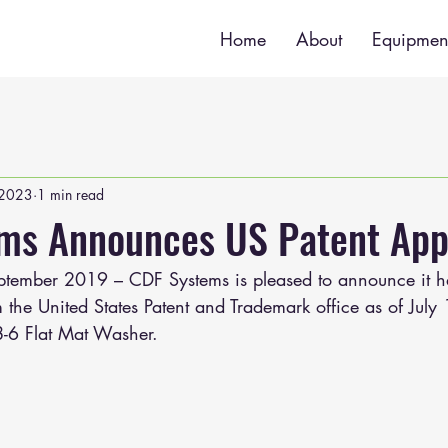
Home
About
Equipmen
 2023
1 min read
ms Announces US Patent App
ptember 2019 – CDF Systems is pleased to announce it h
 the United States Patent and Trademark office as of July
8-6 Flat Mat Washer.