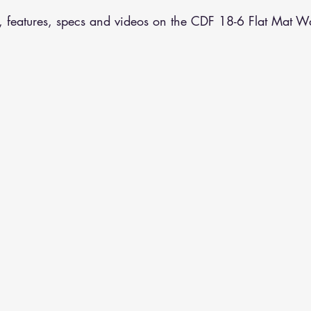
, features, specs and videos on the CDF 18-6 Flat Mat Wa