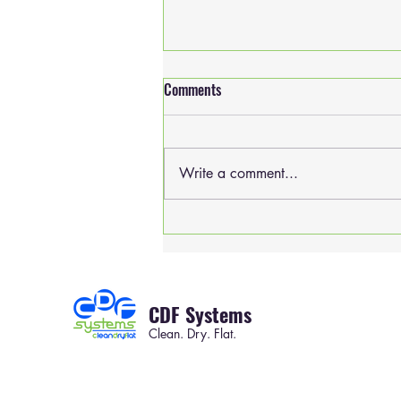
Comments
Write a comment...
Will you be seen at CLEAN 2019?
CDF Systems
Clean. Dry. Flat.