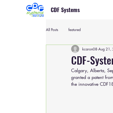
CDF Systems
All Posts
featured
kcaron08
Aug 21,
CDF-Syste
Calgary, Alberta, Se
granted a patent from
the innovative CDF1