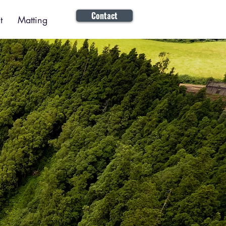
Contact
t
Matting
ning